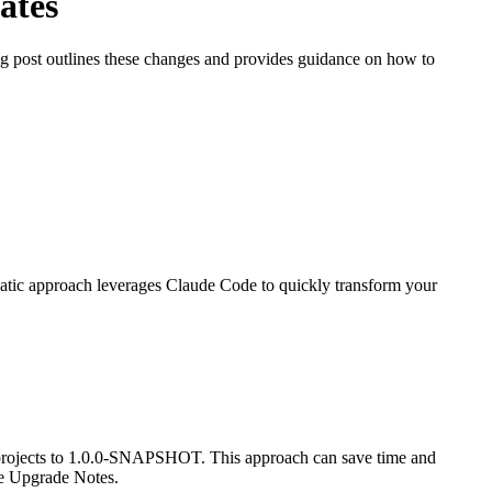
ates
 post outlines these changes and provides guidance on how to
atic approach leverages Claude Code to quickly transform your
 projects to 1.0.0-SNAPSHOT. This approach can save time and
he Upgrade Notes.