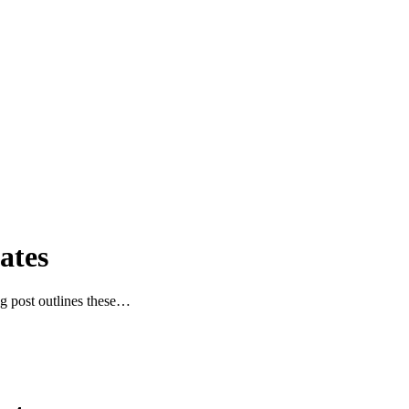
ates
g post outlines these…