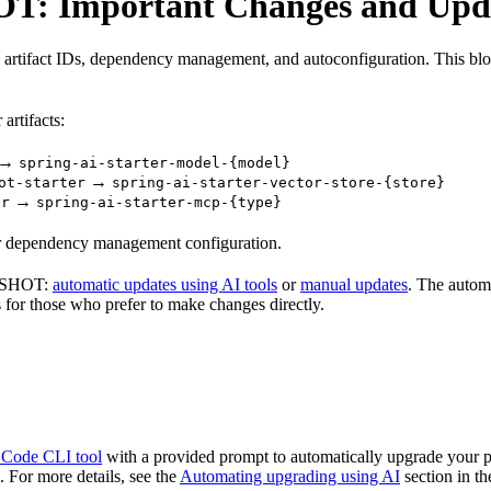
OT: Important Changes and Upd
rtifact IDs, dependency management, and autoconfiguration. This blog
artifacts:
→
spring-ai-starter-model-{model}
→
ot-starter
spring-ai-starter-vector-store-{store}
→
er
spring-ai-starter-mcp-{type}
our dependency management configuration.
APSHOT:
automatic updates using AI tools
or
manual updates
. The autom
s for those who prefer to make changes directly.
 Code CLI tool
with a provided prompt to automatically upgrade your
 For more details, see the
Automating upgrading using AI
section in t