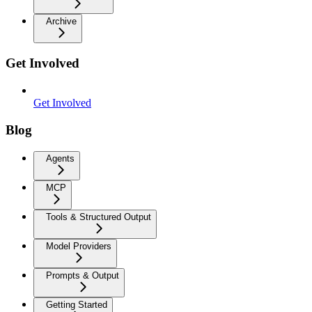
Archive
Get Involved
Get Involved
Blog
Agents
MCP
Tools & Structured Output
Model Providers
Prompts & Output
Getting Started