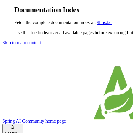
Documentation Index
Fetch the complete documentation index at:
/llms.txt
Use this file to discover all available pages before exploring fur
Skip to main content
Spring AI Community
home page