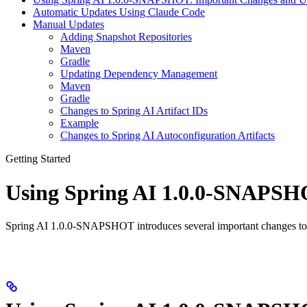
Automatic Updates Using Claude Code
Manual Updates
Adding Snapshot Repositories
Maven
Gradle
Updating Dependency Management
Maven
Gradle
Changes to Spring AI Artifact IDs
Example
Changes to Spring AI Autoconfiguration Artifacts
Getting Started
Using Spring AI 1.0.0-SNAPSH
Spring AI 1.0.0-SNAPSHOT introduces several important changes to a