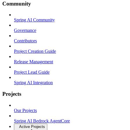
Community
Spring AI Community
Governance
Contributors
Project Creation Guide
Release Management
Project Lead Guide
Spring AI Integration
Projects
Our Projects
Spring AI Bedrock AgentCore
Active Projects