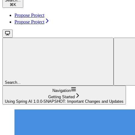
Search...
⌘
K
Propose Project
Propose Project
Search...
Navigation
Getting Started
Using Spring AI 1.0.0-SNAPSHOT: Important Changes and Updates