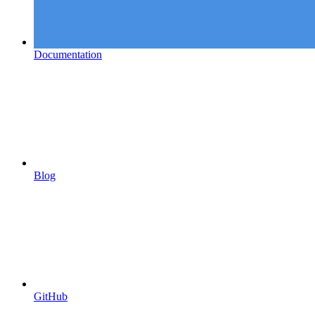
Documentation
Blog
GitHub