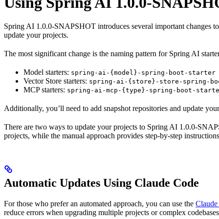
Using Spring AI 1.0.0-SNAPSH
Spring AI 1.0.0-SNAPSHOT introduces several important changes to a
update your projects.
The most significant change is the naming pattern for Spring AI starter 
Model starters:
spring-ai-{model}-spring-boot-starter
Vector Store starters:
spring-ai-{store}-store-spring-bo
MCP starters:
spring-ai-mcp-{type}-spring-boot-start
Additionally, you’ll need to add snapshot repositories and update y
There are two ways to update your projects to Spring AI 1.0.0-SN
projects, while the manual approach provides step-by-step instruction
Automatic Updates Using Claude Code
For those who prefer an automated approach, you can use the
Claude
reduce errors when upgrading multiple projects or complex codebases.