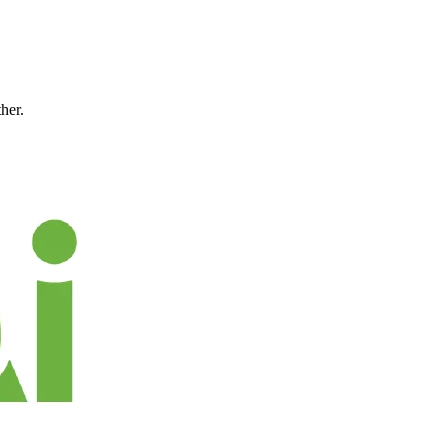
ther.