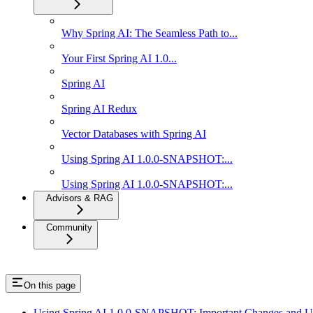
Why Spring AI: The Seamless Path to...
Your First Spring AI 1.0...
Spring AI
Spring AI Redux
Vector Databases with Spring AI
Using Spring AI 1.0.0-SNAPSHOT:...
Using Spring AI 1.0.0-SNAPSHOT:...
Advisors & RAG
Community
On this page
Using Spring AI 1.0.0-SNAPSHOT: Important Changes and U