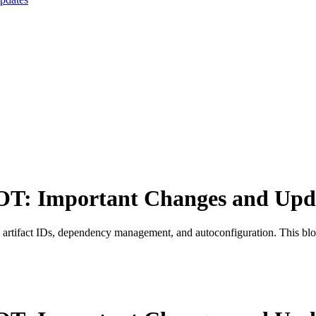
OT: Important Changes and Upd
rtifact IDs, dependency management, and autoconfiguration. This blo