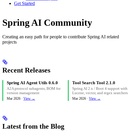
Get Started
Spring AI Community
Creating an easy path for people to contribute Spring AI related
projects
Recent Releases
Spring AI Agent Utils 0.6.0
Tool Search Tool 2.1.0
A2A protocol subagents, BOM for
Spring AI 2.x / Boot 4 support with
version management
Lucene, vector, and regex searchers
Mar 2026 ·
View →
Mar 2026 ·
View →
Latest from the Blog