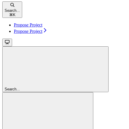
Search...
⌘
K
Propose Project
Propose Project
Search...