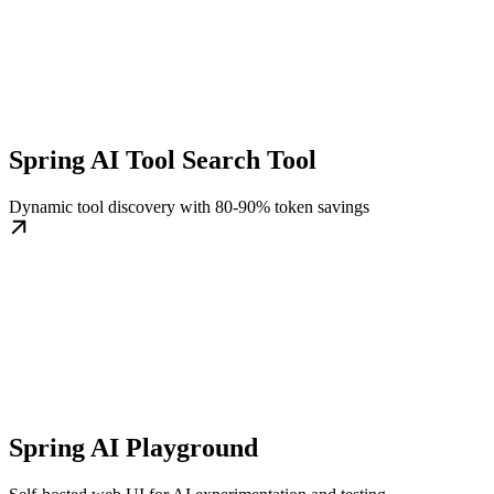
Spring AI Tool Search Tool
Dynamic tool discovery with 80-90% token savings
Spring AI Playground