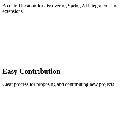
A central location for discovering Spring AI integrations and
extensions
Easy Contribution
Clear process for proposing and contributing new projects