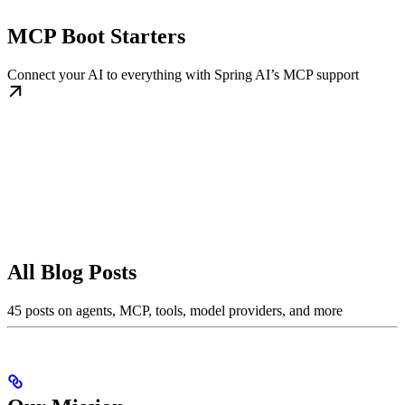
MCP Boot Starters
Connect your AI to everything with Spring AI’s MCP support
All Blog Posts
45 posts on agents, MCP, tools, model providers, and more