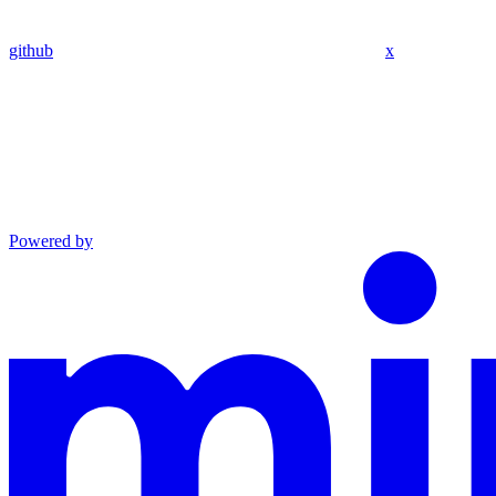
github
x
Powered by