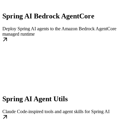
Spring AI Bedrock AgentCore
Deploy Spring AI agents to the Amazon Bedrock AgentCore
managed runtime
Spring AI Agent Utils
Claude Code-inspired tools and agent skills for Spring AI