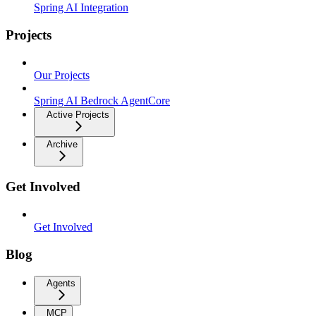
Spring AI Integration
Projects
Our Projects
Spring AI Bedrock AgentCore
Active Projects
Archive
Get Involved
Get Involved
Blog
Agents
MCP