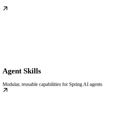
Agent Skills
Modular, reusable capabilities for Spring AI agents