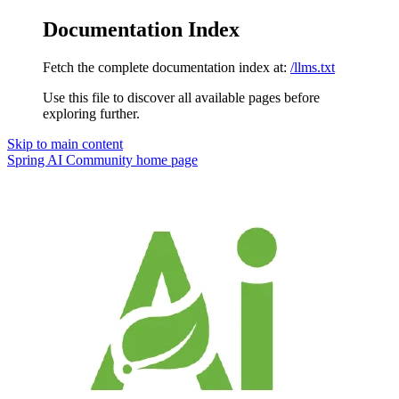
Documentation Index
Fetch the complete documentation index at:
/llms.txt
Use this file to discover all available pages before
exploring further.
Skip to main content
Spring AI Community
home page