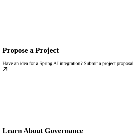
Propose a Project
Have an idea for a Spring AI integration? Submit a project proposal
Learn About Governance