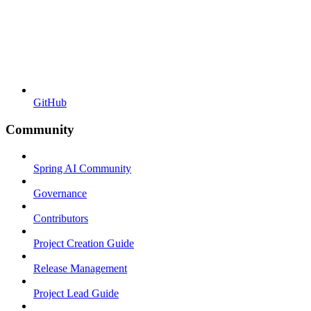
GitHub
Community
Spring AI Community
Governance
Contributors
Project Creation Guide
Release Management
Project Lead Guide