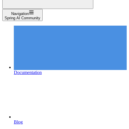
Navigation
Spring AI Community
Documentation
Blog