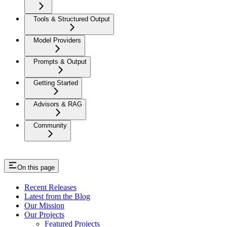
Tools & Structured Output
Model Providers
Prompts & Output
Getting Started
Advisors & RAG
Community
On this page
Recent Releases
Latest from the Blog
Our Mission
Our Projects
Featured Projects