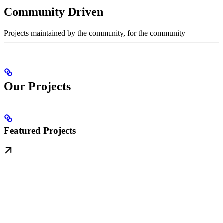
Community Driven
Projects maintained by the community, for the community
Our Projects
Featured Projects