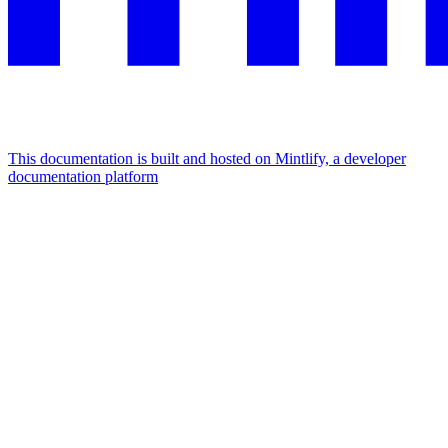
This documentation is built and hosted on Mintlify, a developer
documentation platform