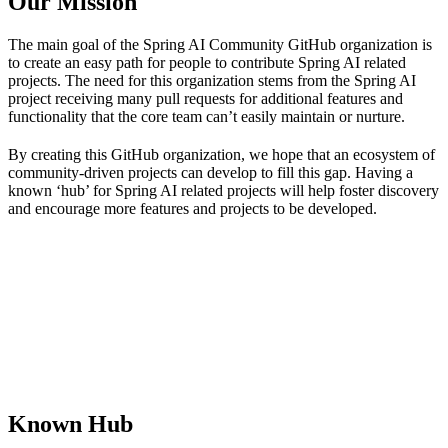
Our Mission
The main goal of the Spring AI Community GitHub organization is
to create an easy path for people to contribute Spring AI related
projects. The need for this organization stems from the Spring AI
project receiving many pull requests for additional features and
functionality that the core team can’t easily maintain or nurture.
By creating this GitHub organization, we hope that an ecosystem of
community-driven projects can develop to fill this gap. Having a
known ‘hub’ for Spring AI related projects will help foster discovery
and encourage more features and projects to be developed.
Known Hub