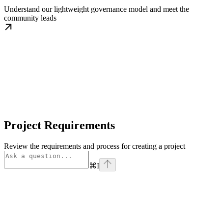
Understand our lightweight governance model and meet the
community leads
Project Requirements
Review the requirements and process for creating a project
⌘
I