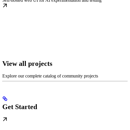
Self-hosted web UI for AI experimentation and testing
View all projects
Explore our complete catalog of community projects
Get Started