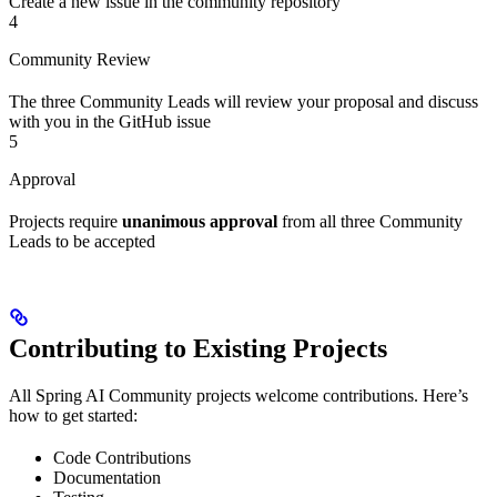
Create a new issue in the community repository
4
Community Review
The three Community Leads will review your proposal and discuss
with you in the GitHub issue
5
Approval
Projects require
unanimous approval
from all three Community
Leads to be accepted
Contributing to Existing Projects
All Spring AI Community projects welcome contributions. Here’s
how to get started:
Code Contributions
Documentation