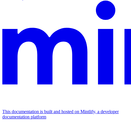
This documentation is built and hosted on Mintlify, a developer
documentation platform