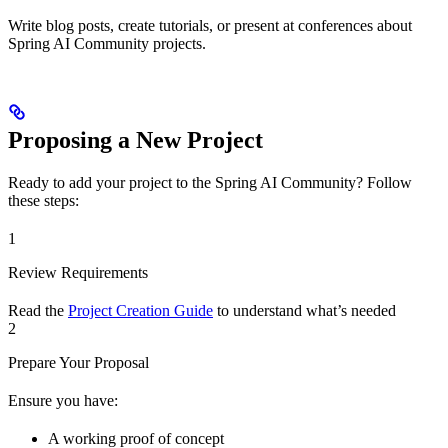
Write blog posts, create tutorials, or present at conferences about
Spring AI Community projects.
Proposing a New Project
Ready to add your project to the Spring AI Community? Follow
these steps:
1
Review Requirements
Read the
Project Creation Guide
to understand what’s needed
2
Prepare Your Proposal
Ensure you have:
A working proof of concept