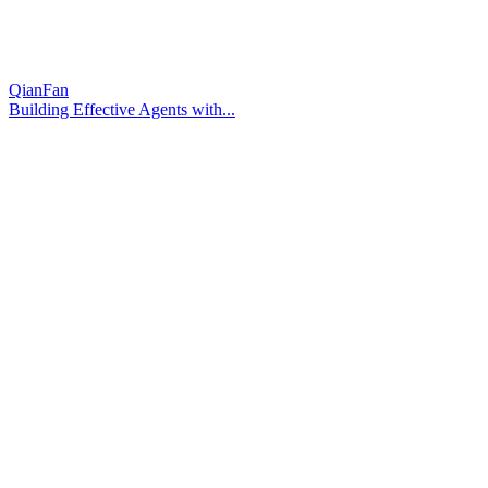
QianFan
Building Effective Agents with...