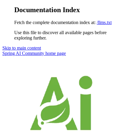
Documentation Index
Fetch the complete documentation index at:
/llms.txt
Use this file to discover all available pages before
exploring further.
Skip to main content
Spring AI Community
home page