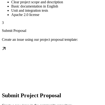
Clear project scope and description
Basic documentation in English
Unit and integration tests
Apache 2.0 license
3
Submit Proposal
Create an issue using our project proposal template:
Submit Project Proposal