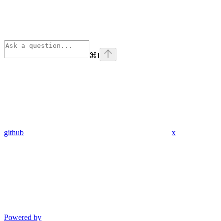
⌘
I
github
x
Powered by