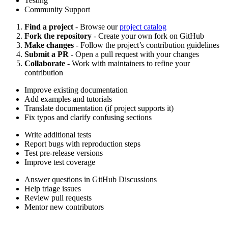
Testing
Community Support
Find a project
- Browse our
project catalog
Fork the repository
- Create your own fork on GitHub
Make changes
- Follow the project’s contribution guidelines
Submit a PR
- Open a pull request with your changes
Collaborate
- Work with maintainers to refine your
contribution
Improve existing documentation
Add examples and tutorials
Translate documentation (if project supports it)
Fix typos and clarify confusing sections
Write additional tests
Report bugs with reproduction steps
Test pre-release versions
Improve test coverage
Answer questions in GitHub Discussions
Help triage issues
Review pull requests
Mentor new contributors