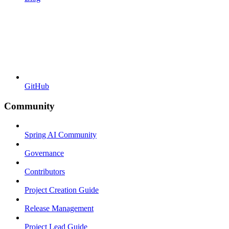
GitHub
Community
Spring AI Community
Governance
Contributors
Project Creation Guide
Release Management
Project Lead Guide