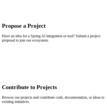
Propose a Project
Have an idea for a Spring AI integration or tool? Submit a project
proposal to join our ecosystem.
Contribute to Projects
Browse our projects and contribute code, documentation, or ideas to
existing initiatives.