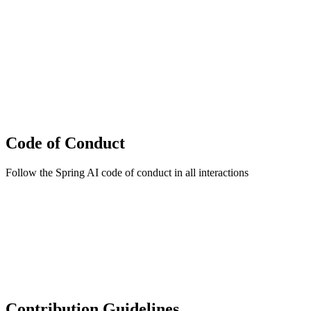
Code of Conduct
Follow the Spring AI code of conduct in all interactions
Contribution Guidelines