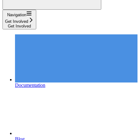
Navigation
Get Involved
Get Involved
Documentation
Blog