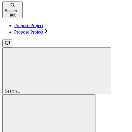
Search...
⌘
K
Propose Project
Propose Project
Search...