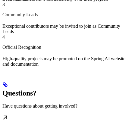
3
Community Leads
Exceptional contributors may be invited to join as Community
Leads
4
Official Recognition
High-quality projects may be promoted on the Spring AI website
and documentation
Questions?
Have questions about getting involved?