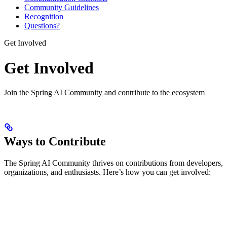
Community Guidelines
Recognition
Questions?
Get Involved
Get Involved
Join the Spring AI Community and contribute to the ecosystem
Ways to Contribute
The Spring AI Community thrives on contributions from developers,
organizations, and enthusiasts. Here’s how you can get involved: