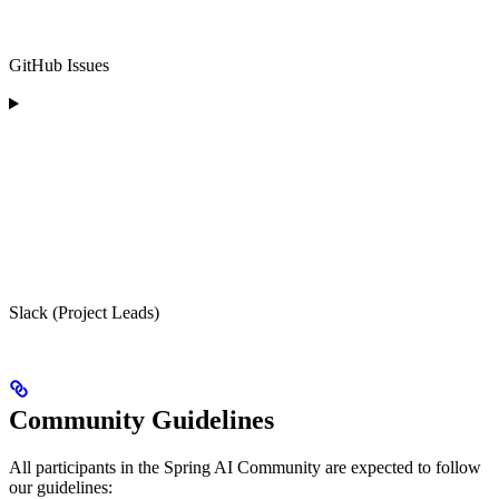
GitHub Issues
Slack (Project Leads)
Community Guidelines
All participants in the Spring AI Community are expected to follow
our guidelines: