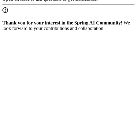
Thank you for your interest in the Spring AI Community!
We
look forward to your contributions and collaboration.