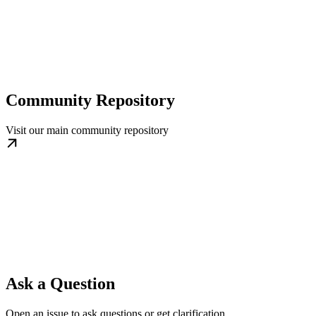
Community Repository
Visit our main community repository
Ask a Question
Open an issue to ask questions or get clarification