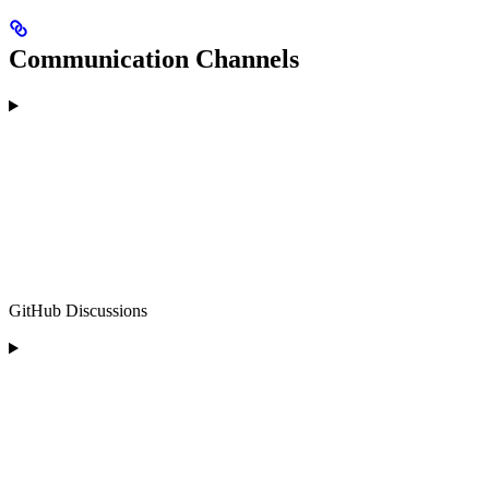
Communication Channels
GitHub Discussions