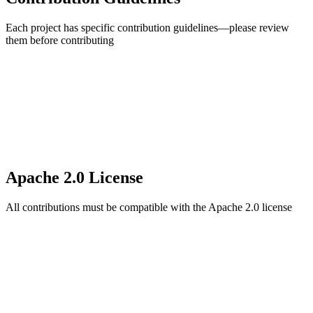
Each project has specific contribution guidelines—please review
them before contributing
Apache 2.0 License
All contributions must be compatible with the Apache 2.0 license