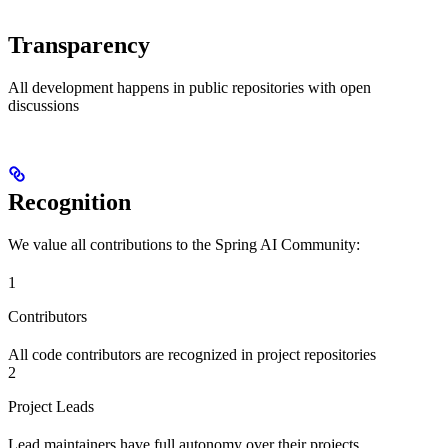
Transparency
All development happens in public repositories with open
discussions
Recognition
We value all contributions to the Spring AI Community:
1
Contributors
All code contributors are recognized in project repositories
2
Project Leads
Lead maintainers have full autonomy over their projects