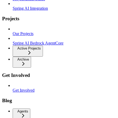
Spring AI Integration
Projects
Our Projects
Spring AI Bedrock AgentCore
Active Projects
Archive
Get Involved
Get Involved
Blog
Agents