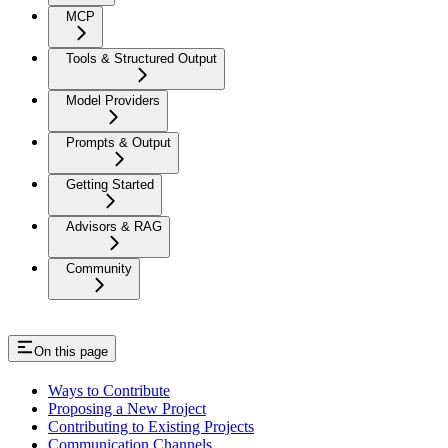
MCP
Tools & Structured Output
Model Providers
Prompts & Output
Getting Started
Advisors & RAG
Community
On this page
Ways to Contribute
Proposing a New Project
Contributing to Existing Projects
Communication Channels