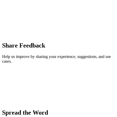
Share Feedback
Help us improve by sharing your experience, suggestions, and use
cases.
Spread the Word