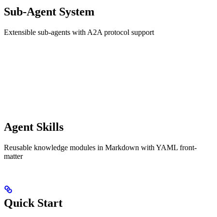
Sub-Agent System
Extensible sub-agents with A2A protocol support
Agent Skills
Reusable knowledge modules in Markdown with YAML front-
matter
Quick Start