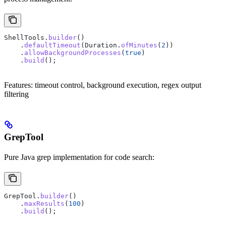
ShellTools
.
builder
()
    .
defaultTimeout
(
Duration
.
ofMinutes
(
2
))
    .
allowBackgroundProcesses
(
true
)
    .
build
();
Features: timeout control, background execution, regex output
filtering
GrepTool
Pure Java grep implementation for code search:
GrepTool
.
builder
()
    .
maxResults
(
100
)
    .
build
();