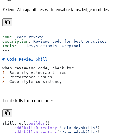
Extend AI capabilities with reusable knowledge modules:
---
name
: 
code-review
description
: 
Reviews code for best practices
tools
: [
FileSystemTools
, 
GrepTool
]
---
# Code Review Skill
When reviewing code, check for:
1.
 Security vulnerabilities
2.
 Performance issues
3.
 Code style consistency
...
Load skills from directories:
SkillsTool
.
builder
()
    .
addSkillsDirectory
(
".claude/skills"
)
    .
addSkillsDirectory
(
"/shared/skills"
)