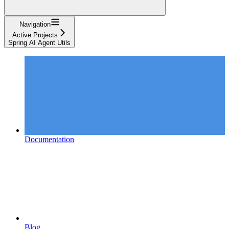
Navigation
Active Projects
Spring AI Agent Utils
Documentation
Blog