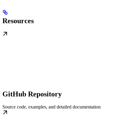
Resources
GitHub Repository
Source code, examples, and detailed documentation