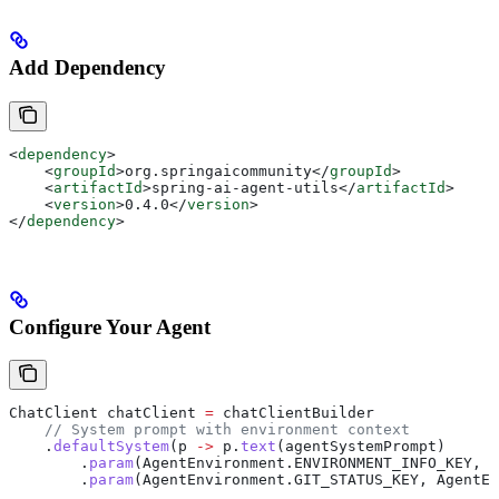
Add Dependency
<
dependency
>
    <
groupId
>
org.springaicommunity
</
groupId
>
    <
artifactId
>
spring-ai-agent-utils
</
artifactId
>
    <
version
>
0.4.0
</
version
>
</
dependency
>
Configure Your Agent
ChatClient
 chatClient
 =
 chatClientBuilder
    // System prompt with environment context
    .
defaultSystem
(p 
->
 p
.
text
(agentSystemPrompt)
        .
param
(
AgentEnvironment
.
ENVIRONMENT_INFO_KEY
, 
A
        .
param
(
AgentEnvironment
.
GIT_STATUS_KEY
, 
AgentEn