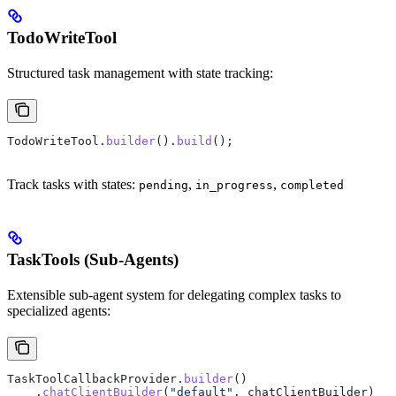
TodoWriteTool
Structured task management with state tracking:
TodoWriteTool
.
builder
().
build
();
Track tasks with states:
,
,
pending
in_progress
completed
TaskTools (Sub-Agents)
Extensible sub-agent system for delegating complex tasks to
specialized agents:
TaskToolCallbackProvider
.
builder
()
    .
chatClientBuilder
(
"default"
, chatClientBuilder)