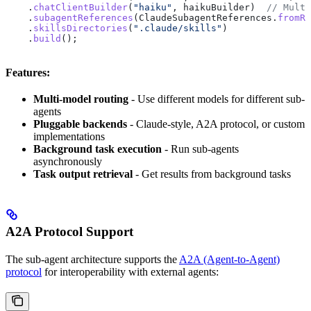
    .
chatClientBuilder
(
"haiku"
, haikuBuilder)  
// Multi
    .
subagentReferences
(
ClaudeSubagentReferences
.
fromRo
    .
skillsDirectories
(
".claude/skills"
)
    .
build
();
Features:
Multi-model routing
- Use different models for different sub-
agents
Pluggable backends
- Claude-style, A2A protocol, or custom
implementations
Background task execution
- Run sub-agents
asynchronously
Task output retrieval
- Get results from background tasks
A2A Protocol Support
The sub-agent architecture supports the
A2A (Agent-to-Agent)
protocol
for interoperability with external agents: