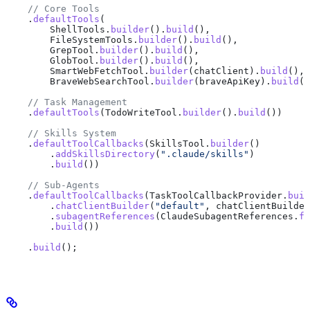
    // Core Tools
    .
defaultTools
(
        ShellTools
.
builder
().
build
(),
        FileSystemTools
.
builder
().
build
(),
        GrepTool
.
builder
().
build
(),
        GlobTool
.
builder
().
build
(),
        SmartWebFetchTool
.
builder
(chatClient).
build
(),
        BraveWebSearchTool
.
builder
(braveApiKey).
build
()
    // Task Management
    .
defaultTools
(
TodoWriteTool
.
builder
().
build
())
    // Skills System
    .
defaultToolCallbacks
(
SkillsTool
.
builder
()
        .
addSkillsDirectory
(
".claude/skills"
)
        .
build
())
    // Sub-Agents
    .
defaultToolCallbacks
(
TaskToolCallbackProvider
.
buil
        .
chatClientBuilder
(
"default"
, 
chatClientBuilder
        .
subagentReferences
(
ClaudeSubagentReferences
.
fr
        .
build
())
    .
build
();