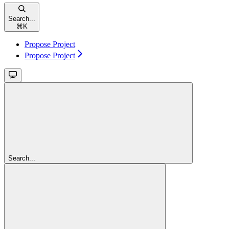
Search...
⌘
K
Propose Project
Propose Project
Search...