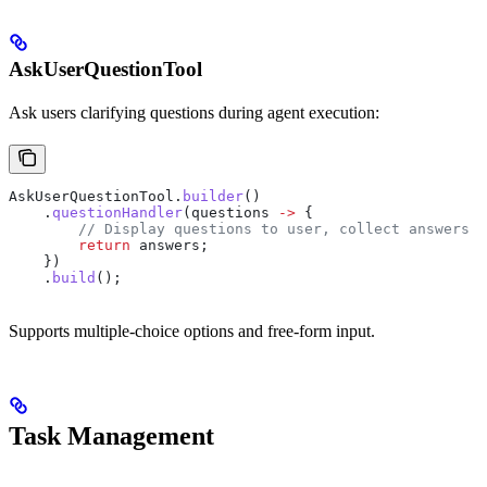
AskUserQuestionTool
Ask users clarifying questions during agent execution:
AskUserQuestionTool
.
builder
()
    .
questionHandler
(questions 
->
 {
        // Display questions to user, collect answers
        return
 answers;
    })
    .
build
();
Supports multiple-choice options and free-form input.
Task Management