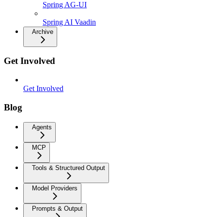
Spring AG-UI
Spring AI Vaadin
Archive
Get Involved
Get Involved
Blog
Agents
MCP
Tools & Structured Output
Model Providers
Prompts & Output