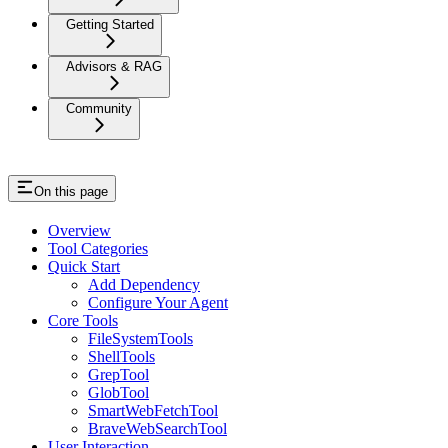
Getting Started
Advisors & RAG
Community
On this page
Overview
Tool Categories
Quick Start
Add Dependency
Configure Your Agent
Core Tools
FileSystemTools
ShellTools
GrepTool
GlobTool
SmartWebFetchTool
BraveWebSearchTool
User Interaction