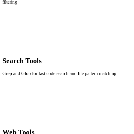
filtering
Search Tools
Grep and Glob for fast code search and file pattern matching
Web Tools