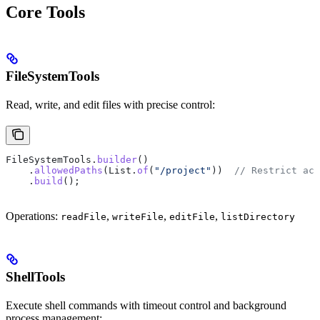
Core Tools
FileSystemTools
Read, write, and edit files with precise control:
FileSystemTools
.
builder
()
    .
allowedPaths
(
List
.
of
(
"/project"
))  
// Restrict acc
    .
build
();
Operations:
,
,
,
readFile
writeFile
editFile
listDirectory
ShellTools
Execute shell commands with timeout control and background
process management: