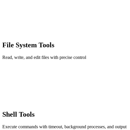
File System Tools
Read, write, and edit files with precise control
Shell Tools
Execute commands with timeout, background processes, and output