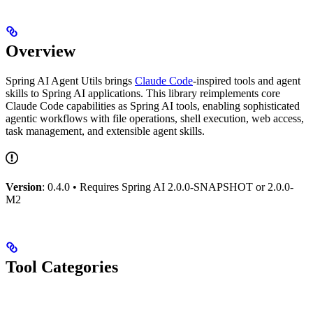
Overview
Spring AI Agent Utils brings
Claude Code
-inspired tools and agent
skills to Spring AI applications. This library reimplements core
Claude Code capabilities as Spring AI tools, enabling sophisticated
agentic workflows with file operations, shell execution, web access,
task management, and extensible agent skills.
Version
: 0.4.0 • Requires Spring AI 2.0.0-SNAPSHOT or 2.0.0-
M2
Tool Categories