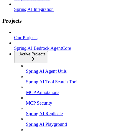
Spring AI Integration
Projects
Our Projects
Spring AI Bedrock AgentCore
Active Projects
Spring AI Agent Utils
Spring AI Tool Search Tool
MCP Annotations
MCP Security
Spring AI Replicate
Spring AI Playground