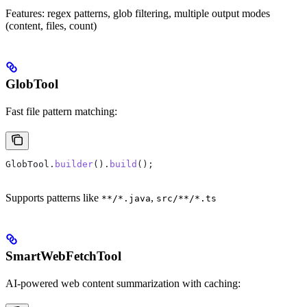
Features: regex patterns, glob filtering, multiple output modes
(content, files, count)
GlobTool
Fast file pattern matching:
GlobTool
.
builder
().
build
();
Supports patterns like
,
**/*.java
src/**/*.ts
SmartWebFetchTool
AI-powered web content summarization with caching: