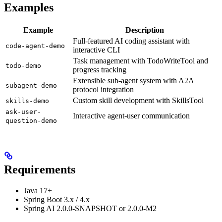
Examples
Example
Description
Full-featured AI coding assistant with
code-agent-demo
interactive CLI
Task management with TodoWriteTool and
todo-demo
progress tracking
Extensible sub-agent system with A2A
subagent-demo
protocol integration
Custom skill development with SkillsTool
skills-demo
ask-user-
Interactive agent-user communication
question-demo
Requirements
Java 17+
Spring Boot 3.x / 4.x
Spring AI 2.0.0-SNAPSHOT or 2.0.0-M2