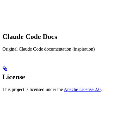
Claude Code Docs
Original Claude Code documentation (inspiration)
License
This project is licensed under the
Apache License 2.0
.