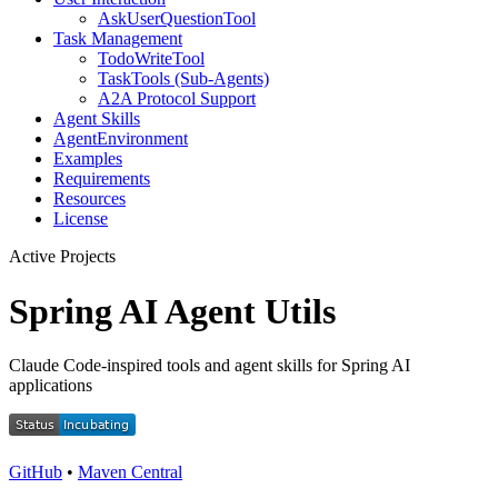
AskUserQuestionTool
Task Management
TodoWriteTool
TaskTools (Sub-Agents)
A2A Protocol Support
Agent Skills
AgentEnvironment
Examples
Requirements
Resources
License
Active Projects
Spring AI Agent Utils
Claude Code-inspired tools and agent skills for Spring AI
applications
GitHub
•
Maven Central