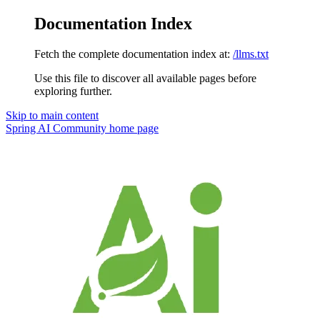
Documentation Index
Fetch the complete documentation index at:
/llms.txt
Use this file to discover all available pages before
exploring further.
Skip to main content
Spring AI Community
home page