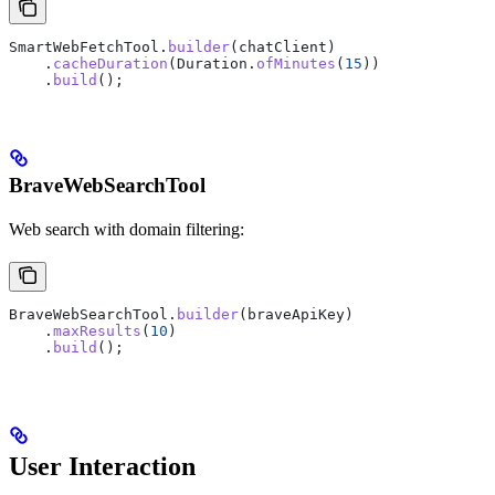
SmartWebFetchTool
.
builder
(chatClient)
    .
cacheDuration
(
Duration
.
ofMinutes
(
15
))
    .
build
();
BraveWebSearchTool
Web search with domain filtering:
BraveWebSearchTool
.
builder
(braveApiKey)
    .
maxResults
(
10
)
    .
build
();
User Interaction