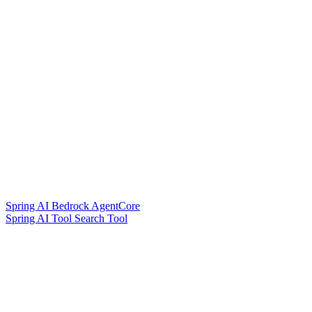
Spring AI Bedrock AgentCore
Spring AI Tool Search Tool