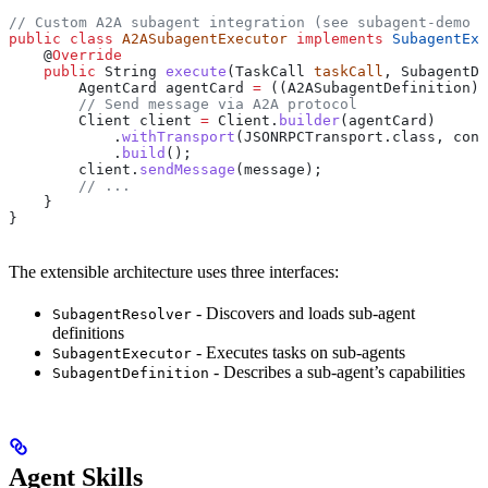
// Custom A2A subagent integration (see subagent-demo e
public
 class
 A2ASubagentExecutor
 implements
 SubagentExe
    @
Override
    public
 String
 execute
(
TaskCall
 taskCall
, 
SubagentDe
        AgentCard
 agentCard
 =
 ((A2ASubagentDefinition) 
        // Send message via A2A protocol
        Client
 client
 =
 Client
.
builder
(agentCard)
            .
withTransport
(
JSONRPCTransport
.
class
, conf
            .
build
();
        client
.
sendMessage
(message);
        // ...
    }
}
The extensible architecture uses three interfaces:
- Discovers and loads sub-agent
SubagentResolver
definitions
- Executes tasks on sub-agents
SubagentExecutor
- Describes a sub-agent’s capabilities
SubagentDefinition
Agent Skills