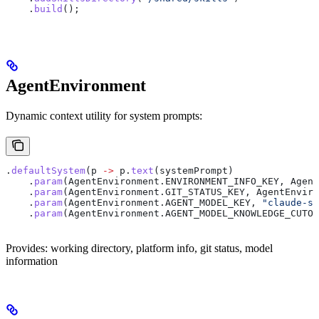
    .
build
();
AgentEnvironment
Dynamic context utility for system prompts:
.
defaultSystem
(p 
->
 p
.
text
(systemPrompt)
    .
param
(
AgentEnvironment
.
ENVIRONMENT_INFO_KEY
, 
Agent
    .
param
(
AgentEnvironment
.
GIT_STATUS_KEY
, 
AgentEnviro
    .
param
(
AgentEnvironment
.
AGENT_MODEL_KEY
, 
"claude-so
    .
param
(
AgentEnvironment
.
AGENT_MODEL_KNOWLEDGE_CUTOF
Provides: working directory, platform info, git status, model
information