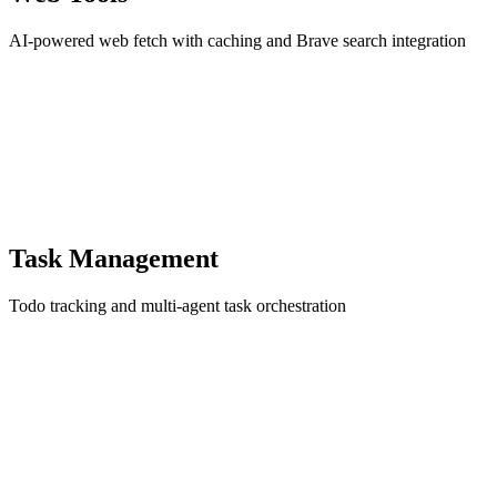
AI-powered web fetch with caching and Brave search integration
Task Management
Todo tracking and multi-agent task orchestration