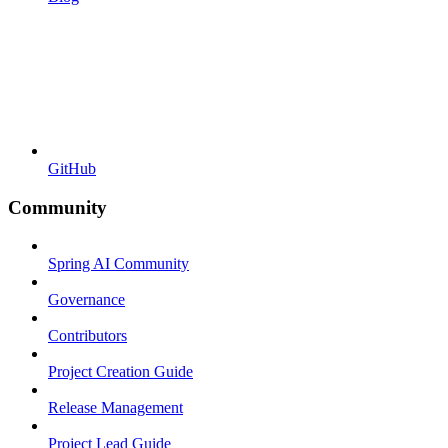
GitHub
Community
Spring AI Community
Governance
Contributors
Project Creation Guide
Release Management
Project Lead Guide